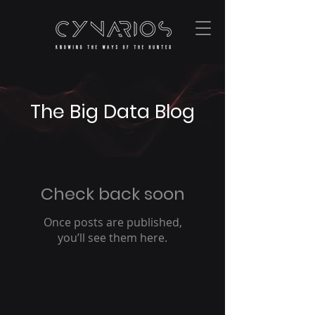
The Big Data Blog
Check back soon
Once posts are published,
you’ll see them here.