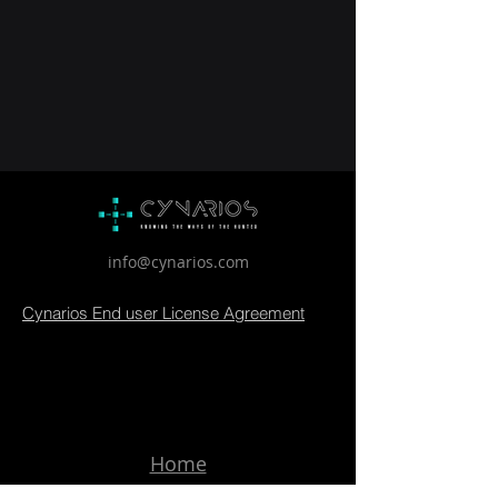
info@cynarios.com
Cynarios End user License Agreement
Home